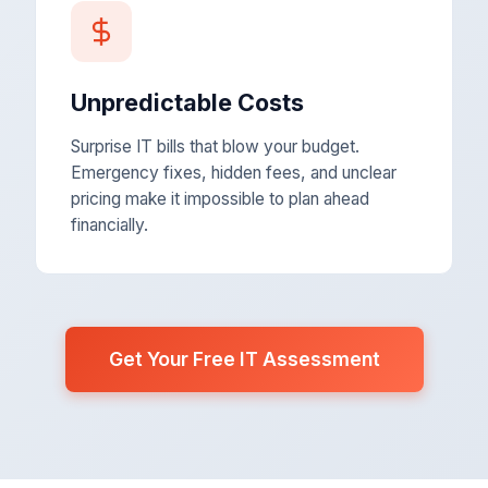
Unpredictable Costs
Surprise IT bills that blow your budget.
Emergency fixes, hidden fees, and unclear
pricing make it impossible to plan ahead
financially.
Get Your Free IT Assessment