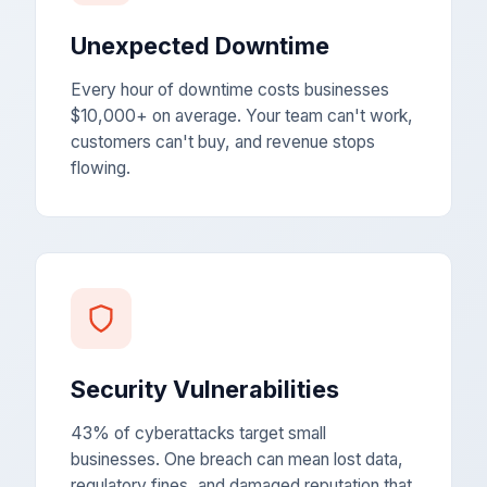
Unexpected Downtime
Every hour of downtime costs businesses
$10,000+ on average. Your team can't work,
customers can't buy, and revenue stops
flowing.
Security Vulnerabilities
43% of cyberattacks target small
businesses. One breach can mean lost data,
regulatory fines, and damaged reputation that