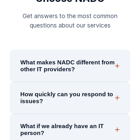
Get answers to the most common
questions about our services
What makes NADC different from
other IT providers?
NADC combines 25+ years of experience with a
How quickly can you respond to
proactive, preventative approach to IT support.
issues?
Unlike break-fix providers, we monitor your
systems 24/7 to prevent issues before they
Our average response time is under 15 minutes.
impact your business. Our team is locally based
What if we already have an IT
We provide 24/7 network monitoring with real-
and committed to understanding your unique
person?
time alerts, so most issues are resolved before
business needs—not just fixing computers.