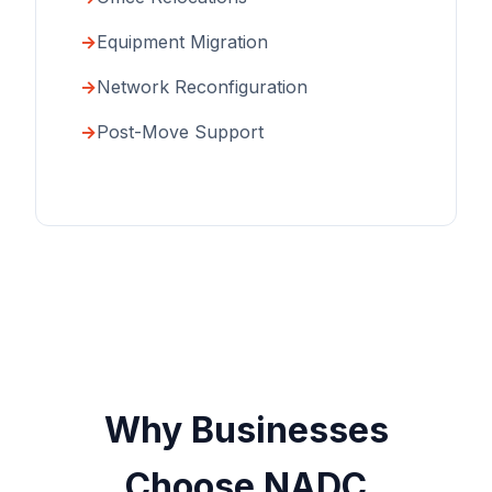
Equipment Migration
Network Reconfiguration
Post-Move Support
Why Businesses
Choose NADC