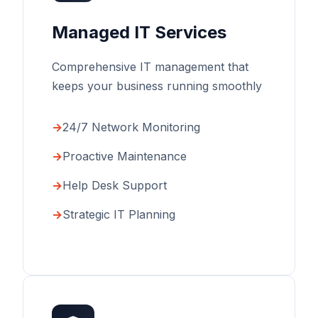
Managed IT Services
Comprehensive IT management that
keeps your business running smoothly
24/7 Network Monitoring
Proactive Maintenance
Help Desk Support
Strategic IT Planning