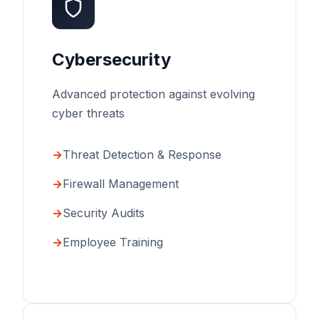
Cybersecurity
Advanced protection against evolving
cyber threats
Threat Detection & Response
Firewall Management
Security Audits
Employee Training