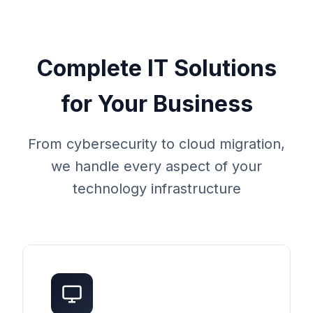
Complete IT Solutions
for Your Business
From cybersecurity to cloud migration,
we handle every aspect of your
technology infrastructure