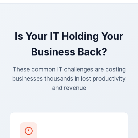
Is Your IT Holding Your
Business Back?
These common IT challenges are costing
businesses thousands in lost productivity
and revenue