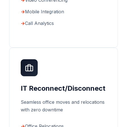
Video Conferencing
Mobile Integration
Call Analytics
IT Reconnect/Disconnect
Seamless office moves and relocations
with zero downtime
Office Relocations