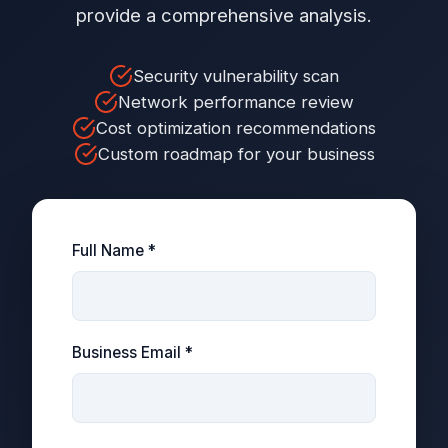
provide a comprehensive analysis.
Security vulnerability scan
Network performance review
Cost optimization recommendations
Custom roadmap for your business
Full Name *
Business Email *