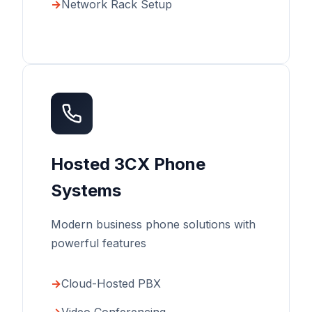
Network Rack Setup
Hosted 3CX Phone
Systems
Modern business phone solutions with
powerful features
Cloud-Hosted PBX