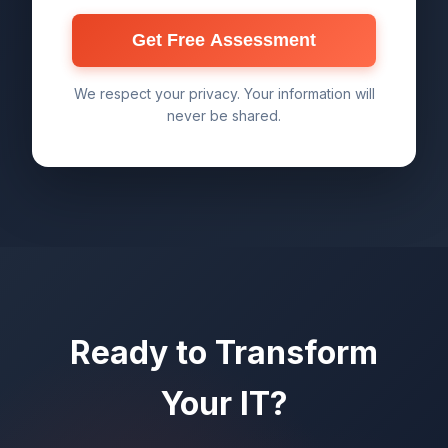
Get Free Assessment
We respect your privacy. Your information will
never be shared.
Ready to Transform
Your IT?