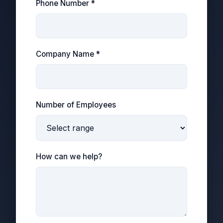
Phone Number *
Company Name *
Number of Employees
How can we help?