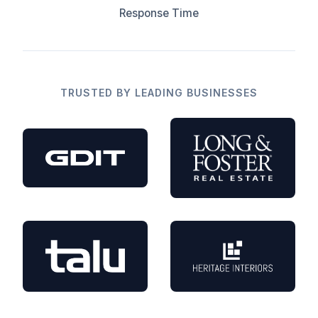
Response Time
TRUSTED BY LEADING BUSINESSES