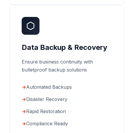
Data Backup & Recovery
Ensure business continuity with
bulletproof backup solutions
Automated Backups
Disaster Recovery
Rapid Restoration
Compliance Ready