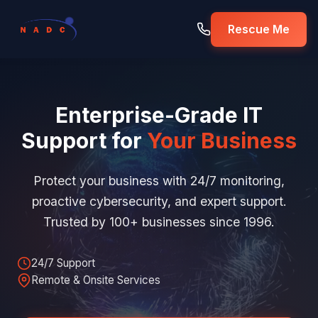
Rescue Me
Enterprise-Grade IT
Support for
Your Business
Protect your business with 24/7 monitoring,
proactive cybersecurity, and expert support.
Trusted by 100+ businesses since 1996.
24/7 Support
Remote & Onsite Services