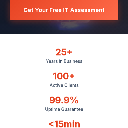
Get Your Free IT Assessment
25+
Years in Business
100+
Active Clients
99.9%
Uptime Guarantee
<15min