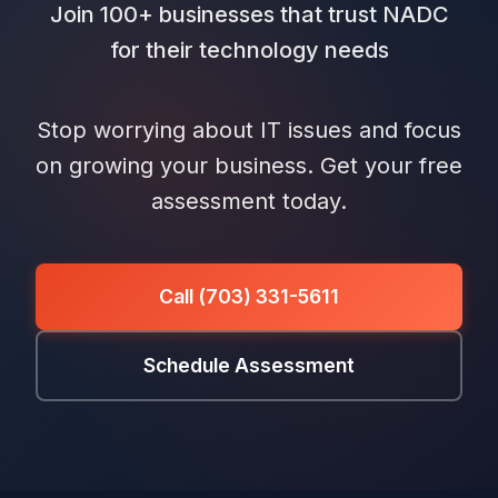
Join 100+ businesses that trust NADC
for their technology needs
Stop worrying about IT issues and focus
on growing your business. Get your free
assessment today.
Call (703) 331-5611
Schedule Assessment