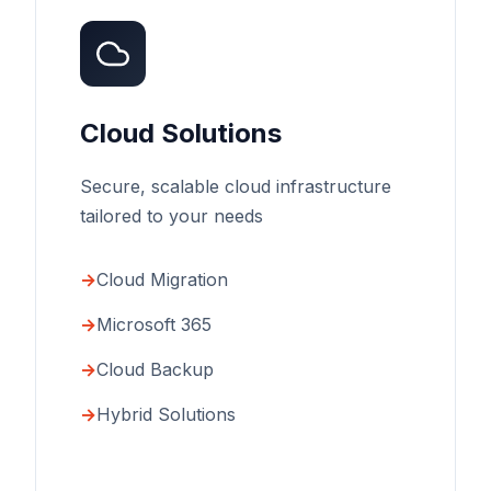
Cloud Solutions
Secure, scalable cloud infrastructure
tailored to your needs
Cloud Migration
Microsoft 365
Cloud Backup
Hybrid Solutions