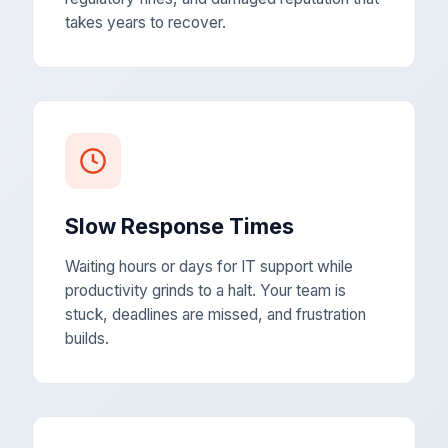
takes years to recover.
Slow Response Times
Waiting hours or days for IT support while
productivity grinds to a halt. Your team is
stuck, deadlines are missed, and frustration
builds.