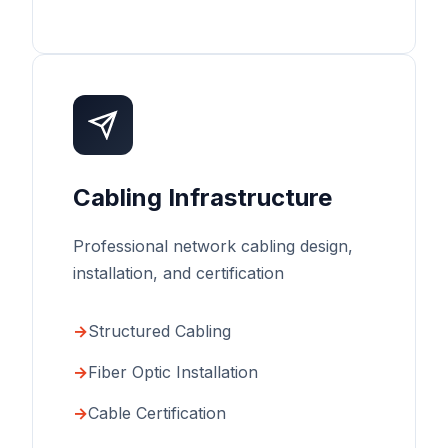
Cabling Infrastructure
Professional network cabling design,
installation, and certification
Structured Cabling
Fiber Optic Installation
Cable Certification