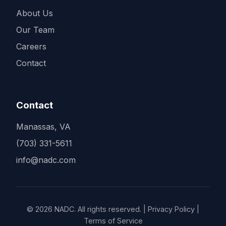
About Us
Our Team
Careers
Contact
Contact
Manassas, VA
(703) 331-5611
info@nadc.com
© 2026 NADC. All rights reserved. | Privacy Policy |
Terms of Service