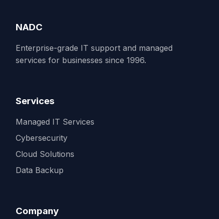
NADC
Enterprise-grade IT support and managed
services for businesses since 1996.
Services
Managed IT Services
Cybersecurity
Cloud Solutions
Data Backup
Company